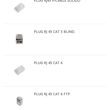
PLUG RJ45 P/CABLE SOLIDO
PLUG RJ 45 CAT 5 BLIND.
PLUG RJ 45 CAT 6
PLUG RJ 45 CAT 6 FTP