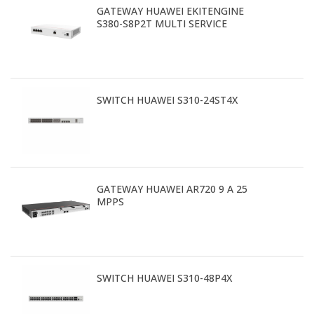
GATEWAY HUAWEI EKITENGINE
S380-S8P2T MULTI SERVICE
SWITCH HUAWEI S310-24ST4X
GATEWAY HUAWEI AR720 9 A 25
MPPS
SWITCH HUAWEI S310-48P4X