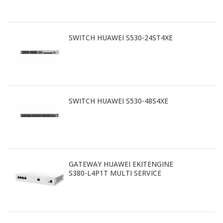
SWITCH HUAWEI S530-24ST4XE
SWITCH HUAWEI S530-48S4XE
GATEWAY HUAWEI EKITENGINE
S380-L4P1T MULTI SERVICE