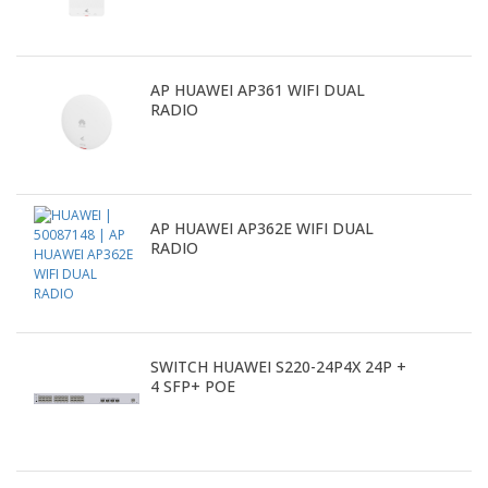
AP HUAWEI AP361 WIFI DUAL
RADIO
AP HUAWEI AP362E WIFI DUAL
RADIO
SWITCH HUAWEI S220-24P4X 24P +
4 SFP+ POE