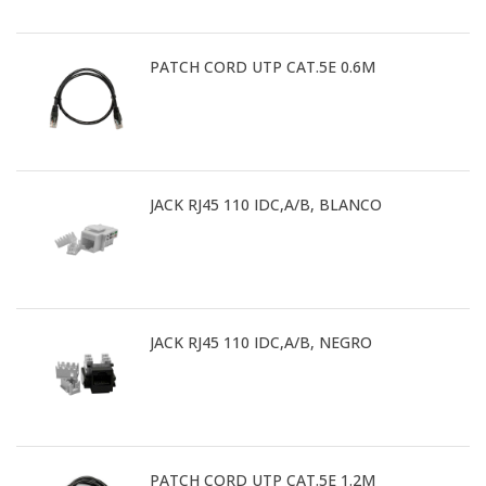
PATCH CORD UTP CAT.5E 0.6M
JACK RJ45 110 IDC,A/B, BLANCO
JACK RJ45 110 IDC,A/B, NEGRO
PATCH CORD UTP CAT.5E 1.2M