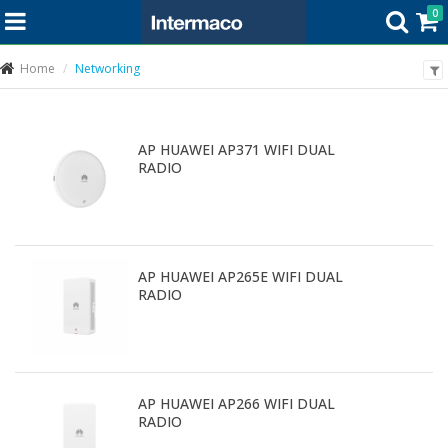
0
Home
Networking
AP HUAWEI AP371 WIFI DUAL
RADIO
AP HUAWEI AP265E WIFI DUAL
RADIO
AP HUAWEI AP266 WIFI DUAL
RADIO