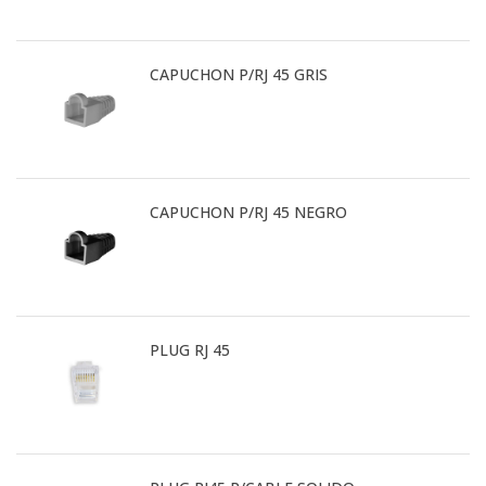
CAPUCHON P/RJ 45 GRIS
CAPUCHON P/RJ 45 NEGRO
PLUG RJ 45