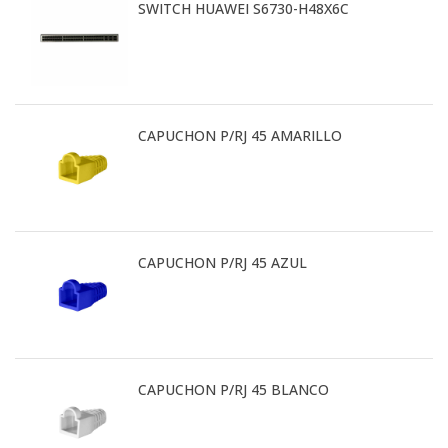
SWITCH HUAWEI S6730-H48X6C
CAPUCHON P/RJ 45 AMARILLO
CAPUCHON P/RJ 45 AZUL
CAPUCHON P/RJ 45 BLANCO