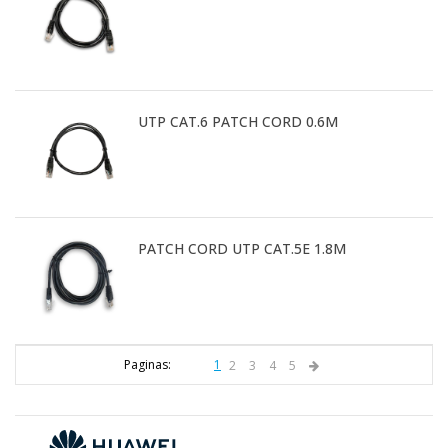
UTP CAT.6 PATCH CORD 0.6M
PATCH CORD UTP CAT.5E 1.8M
Paginas:
1
2
3
4
5