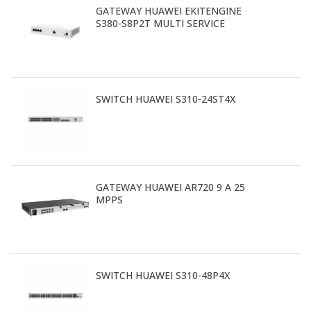
GATEWAY HUAWEI EKITENGINE
S380-S8P2T MULTI SERVICE
SWITCH HUAWEI S310-24ST4X
GATEWAY HUAWEI AR720 9 A 25
MPPS
SWITCH HUAWEI S310-48P4X