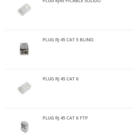
PLUG RJ45 P/CABLE SOLIDO
PLUG RJ 45 CAT 5 BLIND.
PLUG RJ 45 CAT 6
PLUG RJ 45 CAT 6 FTP