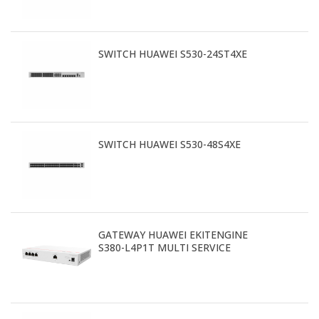
SWITCH HUAWEI S530-24ST4XE
SWITCH HUAWEI S530-48S4XE
GATEWAY HUAWEI EKITENGINE
S380-L4P1T MULTI SERVICE