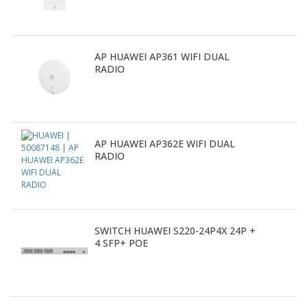
AP HUAWEI AP361 WIFI DUAL
RADIO
AP HUAWEI AP362E WIFI DUAL
RADIO
SWITCH HUAWEI S220-24P4X 24P +
4 SFP+ POE