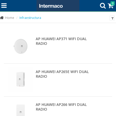
0
Home
Infraestructura
AP HUAWEI AP371 WIFI DUAL
RADIO
AP HUAWEI AP265E WIFI DUAL
RADIO
AP HUAWEI AP266 WIFI DUAL
RADIO