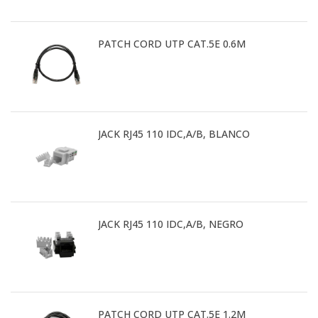
PATCH CORD UTP CAT.5E 0.6M
JACK RJ45 110 IDC,A/B, BLANCO
JACK RJ45 110 IDC,A/B, NEGRO
PATCH CORD UTP CAT.5E 1.2M