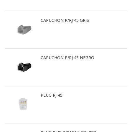
CAPUCHON P/RJ 45 GRIS
CAPUCHON P/RJ 45 NEGRO
PLUG RJ 45