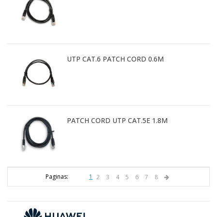
UTP CAT.6 PATCH CORD 0.6M
PATCH CORD UTP CAT.5E 1.8M
Paginas:
1
2
3
4
5
6
7
8