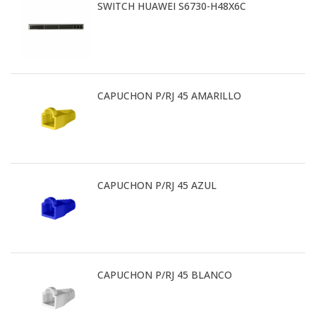
SWITCH HUAWEI S6730-H48X6C
CAPUCHON P/RJ 45 AMARILLO
CAPUCHON P/RJ 45 AZUL
CAPUCHON P/RJ 45 BLANCO